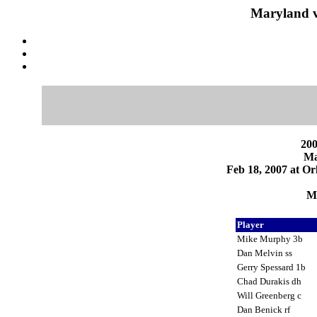
Maryland v
200
Ma
Feb 18, 2007 at Or
Ma
Player
Mike Murphy 3b
Dan Melvin ss
Gerry Spessard 1b
Chad Durakis dh
Will Greenberg c
Dan Benick rf