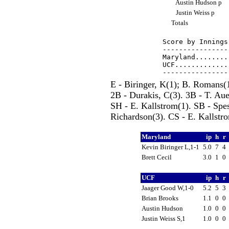
Austin Hudson p
Justin Weiss p
Totals
Score by Innings
----------------
Maryland........
UCF.............
E - Biringer, K(1); B. Romans
2B - Durakis, C(3). 3B - T. Aue
SH - E. Kallstrom(1). SB - Spes
Richardson(3). CS - E. Kallstro
Maryland
ip
h
r
Kevin Biringer L,1-1
5.0
7
4
Brett Cecil
3.0
1
0
UCF
ip
h
r
Jaager Good W,1-0
5.2
5
3
Brian Brooks
1.1
0
0
Austin Hudson
1.0
0
0
Justin Weiss S,1
1.0
0
0