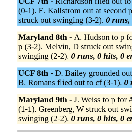
UCF 7th -
Richardson flied out to 
(0-1). E. Kallstrom out at second p
struck out swinging (3-2).
0 runs, 
Maryland 8th -
A. Hudson to p f
p (3-2). Melvin, D struck out swin
swinging (2-2).
0 runs, 0 hits, 0 
UCF 8th -
D. Bailey grounded out t
B. Romans flied out to cf (3-1).
0 
Maryland 9th -
J. Weiss to p for
(1-1). Greenberg, W struck out swi
swinging (2-2).
0 runs, 0 hits, 0 