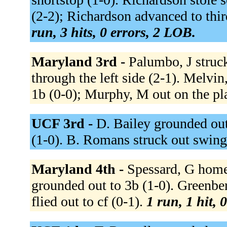
(2-2); Richardson advanced to thi
run, 3 hits, 0 errors, 2 LOB.
Maryland 3rd -
Palumbo, J struc
through the left side (2-1). Melvin
1b (0-0); Murphy, M out on the pl
UCF 3rd -
D. Bailey grounded out
(1-0). B. Romans struck out swing
Maryland 4th -
Spessard, G homer
grounded out to 3b (1-0). Greenbe
flied out to cf (0-1).
1 run, 1 hit, 