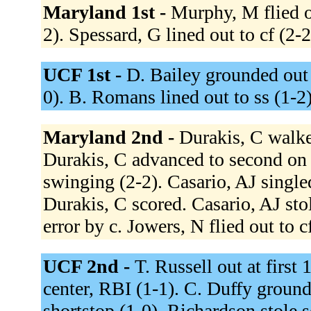
Maryland 1st -
Murphy, M flied ou
2). Spessard, G lined out to cf (2-
UCF 1st -
D. Bailey grounded out 
0). B. Romans lined out to ss (1-2
Maryland 2nd -
Durakis, C walked
Durakis, C advanced to second on 
swinging (2-2). Casario, AJ singled
Durakis, C scored. Casario, AJ sto
error by c. Jowers, N flied out to c
UCF 2nd -
T. Russell out at first
center, RBI (1-1). C. Duffy ground
shortstop (1-0). Richardson stole 