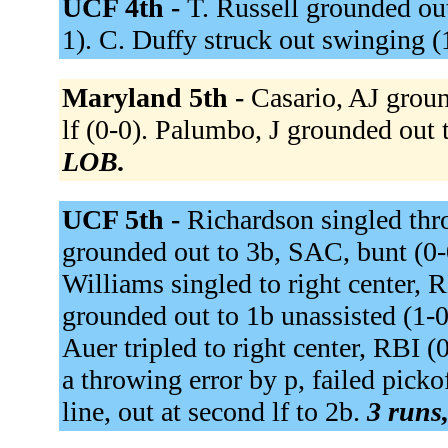
UCF 4th -
T. Russell grounded out 
1). C. Duffy struck out swinging (
Maryland 5th -
Casario, AJ groun
lf (0-0). Palumbo, J grounded out 
LOB.
UCF 5th -
Richardson singled thro
grounded out to 3b, SAC, bunt (0-
Williams singled to right center, 
grounded out to 1b unassisted (1-0
Auer tripled to right center, RBI (
a throwing error by p, failed pick
line, out at second lf to 2b.
3 runs,