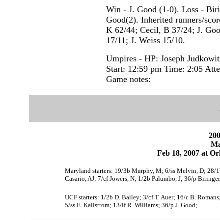
Win - J. Good (1-0). Loss - Biri
Good(2). Inherited runners/score
K 62/44; Cecil, B 37/24; J. Go
17/11; J. Weiss 15/10.
Umpires - HP: Joseph Judkowi
Start: 12:59 pm Time: 2:05 Att
Game notes:
200
Ma
Feb 18, 2007 at Or
Maryland starters: 19/3b Murphy, M; 6/ss Melvin, D; 28/1b
Casario, AJ; 7/cf Jowers, N; 1/2b Palumbo, J; 36/p Biringer
UCF starters: 1/2b D. Bailey; 3/cf T. Auer; 16/c B. Romans
5/ss E. Kallstrom; 13/lf R. Williams; 36/p J. Good;