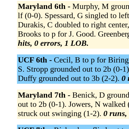
Maryland 6th -
Murphy, M grounde
lf (0-0). Spessard, G singled to lef
Durakis, C doubled to right center
Brooks to p for J. Good. Greenber
hits, 0 errors, 1 LOB.
UCF 6th -
Cecil, B to p for Biring
S. Stropp grounded out to 2b (0-1)
Duffy grounded out to 3b (2-2).
0 
Maryland 7th -
Benick, D grounde
out to 2b (0-1). Jowers, N walked 
struck out swinging (1-2).
0 runs, 