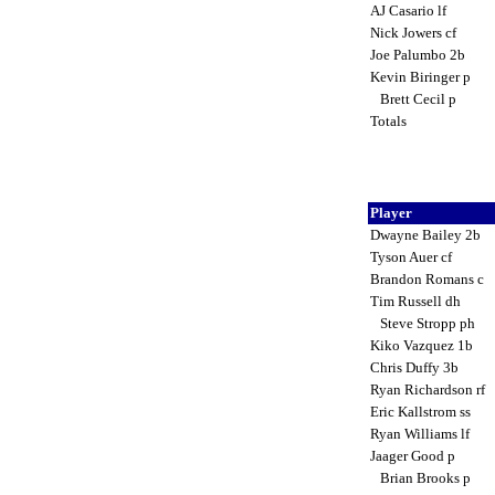
AJ Casario lf
Nick Jowers cf
Joe Palumbo 2b
Kevin Biringer p
Brett Cecil p
Totals
Player
Dwayne Bailey 2b
Tyson Auer cf
Brandon Romans c
Tim Russell dh
Steve Stropp ph
Kiko Vazquez 1b
Chris Duffy 3b
Ryan Richardson rf
Eric Kallstrom ss
Ryan Williams lf
Jaager Good p
Brian Brooks p