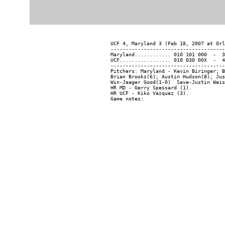
UCF 4, Maryland 3 (Feb 18, 2007 at Orl
--------------------------------------
Maryland............ 010 101 000  -  3
UCF................. 010 030 00X  -  4
--------------------------------------
Pitchers: Maryland - Kevin Biringer; B
Brian Brooks(6); Austin Hudson(8); Jus
Win-Jaager Good(1-0)  Save-Justin Weis
HR MD - Gerry Spessard (1).

HR UCF - Kiko Vazquez (3).
